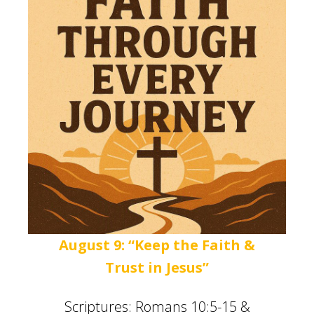
August 9: “Keep the Faith &
Trust in Jesus”
Scriptures: Romans 10:5-15 &