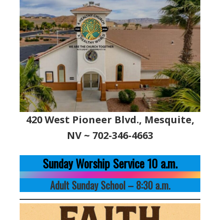
420 West Pioneer Blvd., Mesquite,
NV ~ 702-346-4663
Sunday Worship Service 10 a.m.
Adult Sunday School – 8:30 a.m.