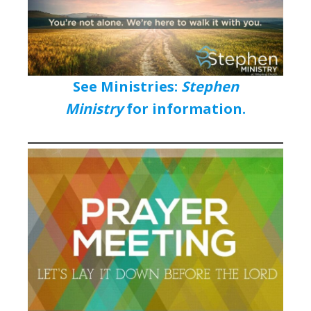
See Ministries:
Stephen
Ministry
for information.