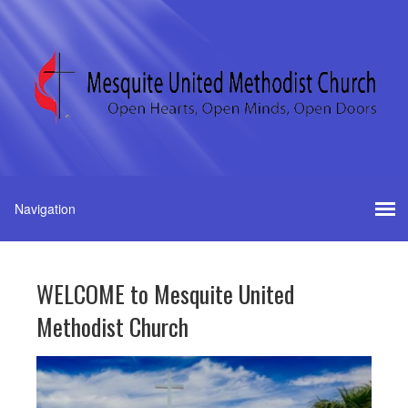
WELCOME to Mesquite United
Methodist Church