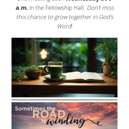
a.m.
in the Fellowship Hall.
Don’t miss
this chance to grow together in God’s
Word
!