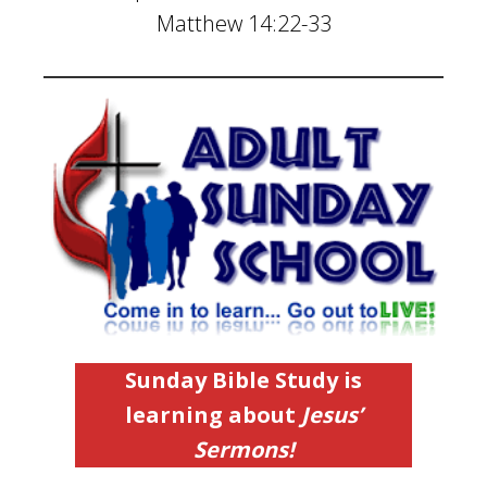
Matthew 14:22-33
Sunday
Bible Study is
learning about
Jesus’
Sermons!