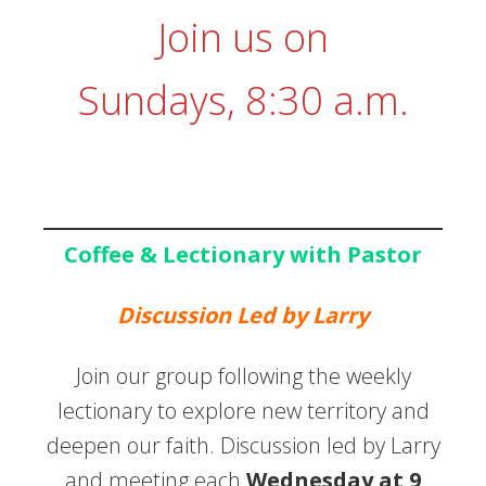
Join us on
Sundays, 8:30 a.m.
Coffee & Lectionary with Pastor
Discussion Led by Larry
Join our group following the weekly
lectionary to explore new territory and
deepen our faith. Discussion led by Larry
and meeting each
Wednesday at 9